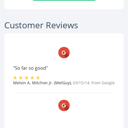
Customer Reviews
"So far so good"
Melvin A. Mitchon Jr. (MelGuy)
,
03/15/14
, from
Google