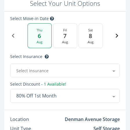
Select Your Unit Options
Select Move-in Date
Thu
Fri
Sat
6
7
8
Aug
Aug
Aug
Select Insurance
Select Insurance
Select Discount
- 1 Available!
80% Off 1st Month
Location
Denman Avenue Storage
Unit Type
Self Storage