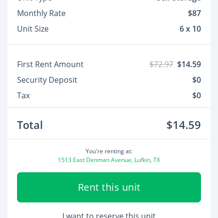
Monthly Rate
$87
Unit Size
6 x 10
First Rent Amount
$72.97
$14.59
Security Deposit
$0
Tax
$0
Total
$14.59
You're renting at:
1513 East Denman Avenue, Lufkin, TX
Rent this unit
I want to reserve this unit