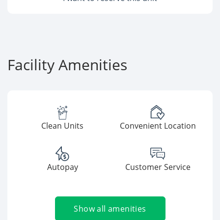
Facility Amenities
Clean Units
Convenient Location
Autopay
Customer Service
Show all amenities