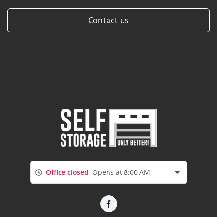
Contact us
Office closed
Opens at 8:00 AM