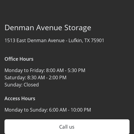
Denman Avenue Storage
1513 East Denman Avenue -
Lufkin, TX 75901
Office Hours
Monday to Friday:
8:00 AM - 5:30 PM
Saturday:
8:30 AM - 2:00 PM
Sunday:
Closed
Access Hours
Monday to Sunday:
6:00 AM - 10:00 PM
Call us