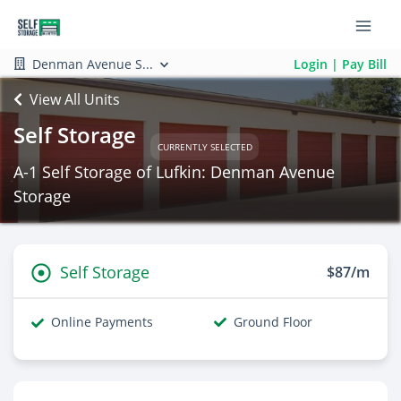
Denman Avenue S...
Login | Pay Bill
View All Units
Self Storage
CURRENTLY SELECTED
A-1 Self Storage of Lufkin: Denman Avenue
Storage
Self Storage
$87/m
Online Payments
Ground Floor