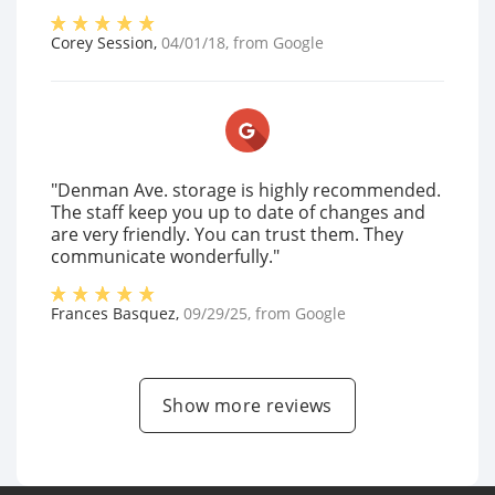
Corey Session
,
04/01/18
, from
Google
"Denman Ave. storage is highly recommended.
The staff keep you up to date of changes and
are very friendly. You can trust them. They
communicate wonderfully."
Frances Basquez
,
09/29/25
, from
Google
Show more reviews