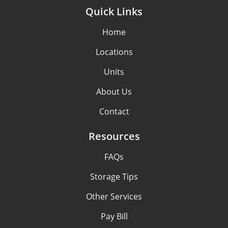
Quick Links
Home
Locations
Units
About Us
Contact
Resources
FAQs
Storage Tips
Other Services
Pay Bill